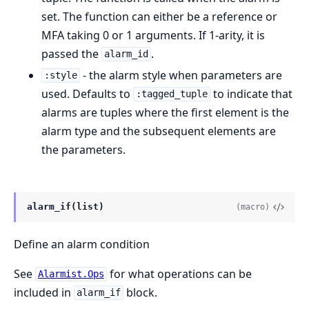
set. The function can either be a reference or
MFA taking 0 or 1 arguments. If 1-arity, it is
passed the
.
alarm_id
- the alarm style when parameters are
:style
used. Defaults to
to indicate that
:tagged_tuple
alarms are tuples where the first element is the
alarm type and the subsequent elements are
the parameters.
alarm_if(list)
(macro)
Define an alarm condition
See
for what operations can be
Alarmist.Ops
included in
block.
alarm_if