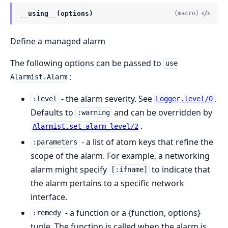
__using__(options)
(macro)
Define a managed alarm
The following options can be passed to
use
:
Alarmist.Alarm
- the alarm severity. See
.
:level
Logger.level/0
Defaults to
and can be overridden by
:warning
.
Alarmist.set_alarm_level/2
- a list of atom keys that refine the
:parameters
scope of the alarm. For example, a networking
alarm might specify
to indicate that
[:ifname]
the alarm pertains to a specific network
interface.
- a function or a {function, options}
:remedy
tuple. The function is called when the alarm is