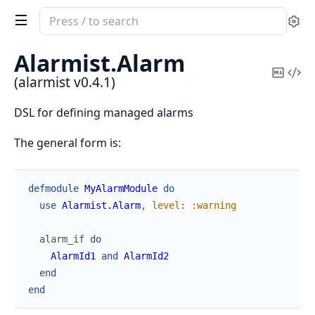
Search
Se
documentation
of
Alarmist.
Alarm
alarmist
Copy
Vi
(alarmist v0.4.1)
Mark
Sou
DSL for defining managed alarms
The general form is:
defmodule
MyAlarmModule
do
use
Alarmist.Alarm
,
level
:
:warning
alarm_if
do
AlarmId1
and
AlarmId2
end
end