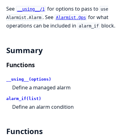
See
for options to pass to
__using__/1
use
. See
for what
Alarmist.Alarm
Alarmist.Ops
operations can be included in
block.
alarm_if
Summary
Functions
__using__(options)
Define a managed alarm
alarm_if(list)
Define an alarm condition
Functions