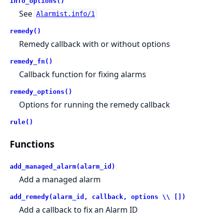
info_options()
See
Alarmist.info/1
remedy()
Remedy callback with or without options
remedy_fn()
Callback function for fixing alarms
remedy_options()
Options for running the remedy callback
rule()
Functions
add_managed_alarm(alarm_id)
Add a managed alarm
add_remedy(alarm_id, callback, options \\ [])
Add a callback to fix an Alarm ID