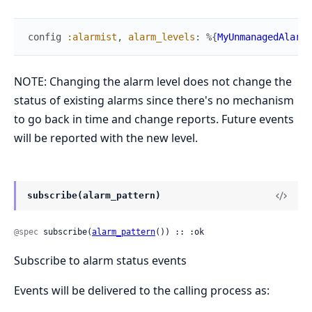
config
:alarmist
,
alarm_levels
:
%{
MyUnmanagedAlarm
NOTE: Changing the alarm level does not change the
status of existing alarms since there's no mechanism
to go back in time and change reports. Future events
will be reported with the new level.
subscribe(alarm_pattern)
@spec
 subscribe(
alarm_pattern
()) :: :ok
Subscribe to alarm status events
Events will be delivered to the calling process as: