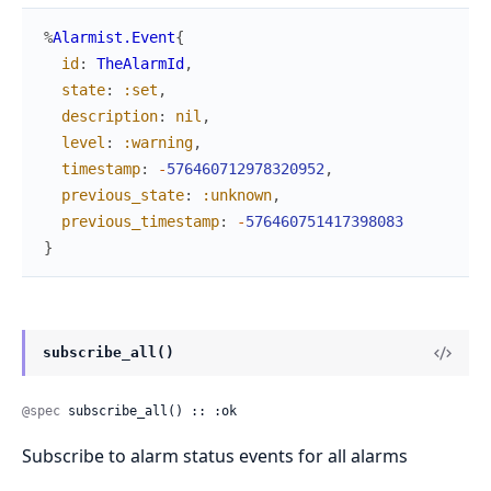
%
Alarmist.Event
{
id
:
TheAlarmId
,
state
:
:set
,
description
:
nil
,
level
:
:warning
,
timestamp
:
-
576460712978320952
,
previous_state
:
:unknown
,
previous_timestamp
:
-
576460751417398083
}
subscribe_all()
@spec
 subscribe_all() :: :ok
Subscribe to alarm status events for all alarms