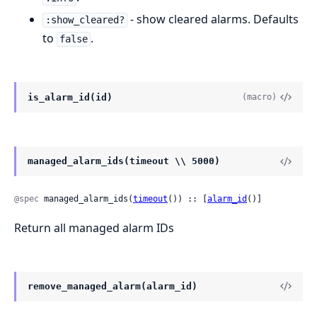
- show cleared alarms. Defaults
:show_cleared?
to
.
false
is_alarm_id(id)
(macro)
managed_alarm_ids(timeout \\ 5000)
@spec
 managed_alarm_ids(
timeout
()) :: [
alarm_id
()]
Return all managed alarm IDs
remove_managed_alarm(alarm_id)