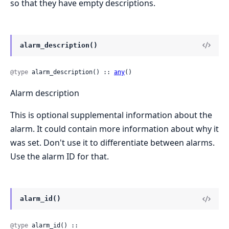
so that they have empty descriptions.
alarm_description()
@type
 alarm_description() :: 
any
()
Alarm description
This is optional supplemental information about the
alarm. It could contain more information about why it
was set. Don't use it to differentiate between alarms.
Use the alarm ID for that.
alarm_id()
@type
 alarm_id() ::
