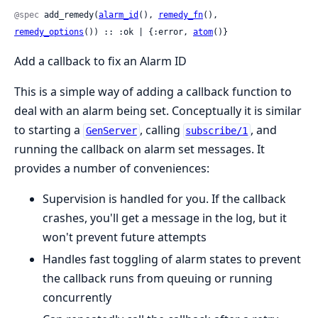
@spec
 add_remedy(
alarm_id
(), 
remedy_fn
(), 
remedy_options
()) :: :ok | {:error, 
atom
()}
Add a callback to fix an Alarm ID
This is a simple way of adding a callback function to
deal with an alarm being set. Conceptually it is similar
to starting a
, calling
, and
GenServer
subscribe/1
running the callback on alarm set messages. It
provides a number of conveniences:
Supervision is handled for you. If the callback
crashes, you'll get a message in the log, but it
won't prevent future attempts
Handles fast toggling of alarm states to prevent
the callback runs from queuing or running
concurrently