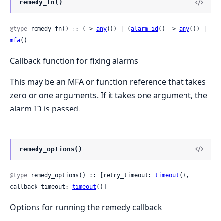
remedy_fn()
@type
 remedy_fn() :: (-> 
any
()) | (
alarm_id
() -> 
any
()) | 
mfa
()
Callback function for fixing alarms
This may be an MFA or function reference that takes
zero or one arguments. If it takes one argument, the
alarm ID is passed.
remedy_options()
@type
 remedy_options() :: [retry_timeout: 
timeout
(), 
callback_timeout: 
timeout
()]
Options for running the remedy callback