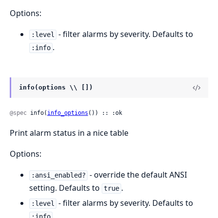
Options:
- filter alarms by severity. Defaults to
:level
.
:info
info(options \\ [])
@spec
 info(
info_options
()) :: :ok
Print alarm status in a nice table
Options:
- override the default ANSI
:ansi_enabled?
setting. Defaults to
.
true
- filter alarms by severity. Defaults to
:level
.
:info