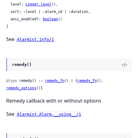
  level: 
Logger.level
(),

  sort: :level | :alarm_id | :duration,

  ansi_enabled?: 
boolean
()

]
See
Alarmist.info/1
remedy()
@type
 remedy() :: 
remedy_fn
() | {
remedy_fn
(), 
remedy_options
()}
Remedy callback with or without options
See
Alarmist.Alarm.__using__/1