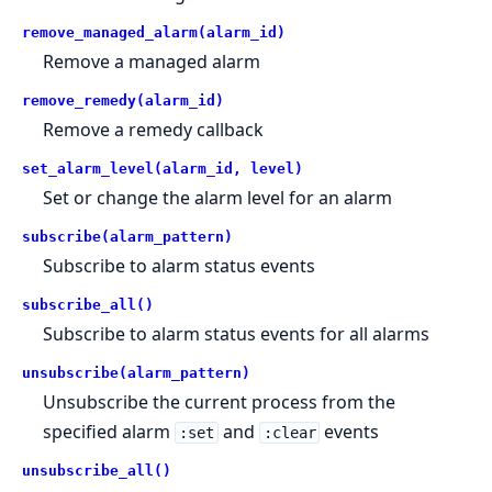
remove_managed_alarm(alarm_id)
Remove a managed alarm
remove_remedy(alarm_id)
Remove a remedy callback
set_alarm_level(alarm_id, level)
Set or change the alarm level for an alarm
subscribe(alarm_pattern)
Subscribe to alarm status events
subscribe_all()
Subscribe to alarm status events for all alarms
unsubscribe(alarm_pattern)
Unsubscribe the current process from the
specified alarm
and
events
:set
:clear
unsubscribe_all()