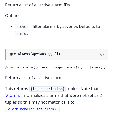
Return a list of all active alarm IDs
Options:
- filter alarms by severity. Defaults to
:level
.
:info
get_alarms(options \\ [])
@spec
 get_alarms([{:level, 
Logger.level
()}]) :: [
alarm
()]
Return a list of all active alarms
This returns
tuples. Note that
{id, description}
normalizes alarms that were not set as 2-
Alarmist
tuples so this may not match calls to
.
:alarm_handler.set_alarm/1