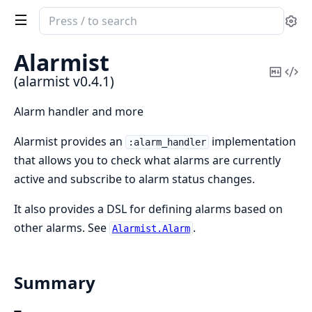
Search
Se
documentation
of
Alarmist
alarmist
Copy
Vi
(alarmist v0.4.1)
Mark
Sou
Alarm handler and more
Alarmist provides an
implementation
:alarm_handler
that allows you to check what alarms are currently
active and subscribe to alarm status changes.
It also provides a DSL for defining alarms based on
other alarms. See
.
Alarmist.Alarm
Summary