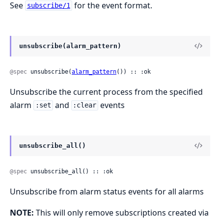
See
for the event format.
subscribe/1
unsubscribe(alarm_pattern)
@spec
 unsubscribe(
alarm_pattern
()) :: :ok
Unsubscribe the current process from the specified
alarm
and
events
:set
:clear
unsubscribe_all()
@spec
 unsubscribe_all() :: :ok
Unsubscribe from alarm status events for all alarms
NOTE:
This will only remove subscriptions created via