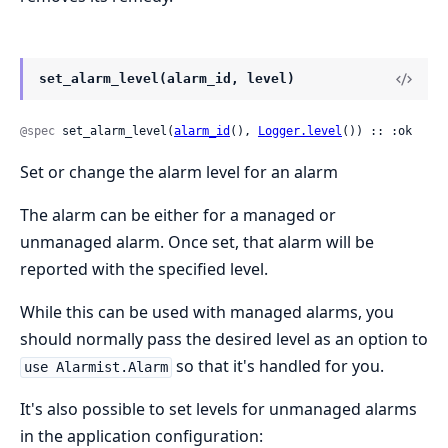
set_alarm_level(alarm_id, level)
@spec
 set_alarm_level(
alarm_id
(), 
Logger.level
()) :: :ok
Set or change the alarm level for an alarm
The alarm can be either for a managed or
unmanaged alarm. Once set, that alarm will be
reported with the specified level.
While this can be used with managed alarms, you
should normally pass the desired level as an option to
so that it's handled for you.
use Alarmist.Alarm
It's also possible to set levels for unmanaged alarms
in the application configuration: