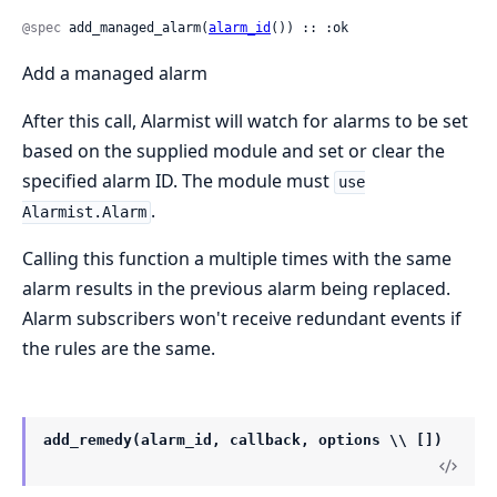
@spec
 add_managed_alarm(
alarm_id
()) :: :ok
Add a managed alarm
After this call, Alarmist will watch for alarms to be set
based on the supplied module and set or clear the
specified alarm ID. The module must
use
.
Alarmist.Alarm
Calling this function a multiple times with the same
alarm results in the previous alarm being replaced.
Alarm subscribers won't receive redundant events if
the rules are the same.
add_remedy(alarm_id, callback, options \\ [])