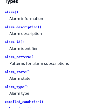
Types
alarm()
Alarm information
alarm_description()
Alarm description
alarm_id()
Alarm identifier
alarm_pattern()
Patterns for alarm subscriptions
alarm_state()
Alarm state
alarm_type()
Alarm type
compiled_condition()