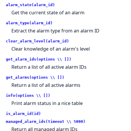
alarm_state(alarm_id)
Get the current state of an alarm
alarm_type(alarm_id)
Extract the alarm type from an alarm ID
clear_alarm_level(alarm_id)
Clear knowledge of an alarm's level
get_alarm_ids(options \\ [])
Return a list of all active alarm IDs
get_alarms(options \\ [])
Return a list of all active alarms
info(options \\ [])
Print alarm status in a nice table
is_alarm_id(id)
managed_alarm_ids(timeout \\ 5000)
Return all managed alarm IDs