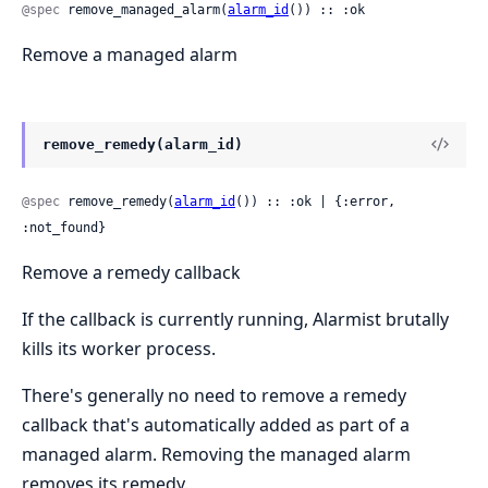
@spec
 remove_managed_alarm(
alarm_id
()) :: :ok
Remove a managed alarm
remove_remedy(alarm_id)
@spec
 remove_remedy(
alarm_id
()) :: :ok | {:error, 
:not_found}
Remove a remedy callback
If the callback is currently running, Alarmist brutally
kills its worker process.
There's generally no need to remove a remedy
callback that's automatically added as part of a
managed alarm. Removing the managed alarm
removes its remedy.