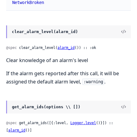
NetworkBroken
clear_alarm_level(alarm_id)
@spec
 clear_alarm_level(
alarm_id
()) :: :ok
Clear knowledge of an alarm's level
If the alarm gets reported after this call, it will be
assigned the default alarm level,
.
:warning
get_alarm_ids(options \\ [])
@spec
 get_alarm_ids([{:level, 
Logger.level
()}]) :: 
[
alarm_id
()]