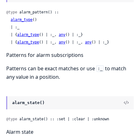
@type
 alarm_pattern() ::

alarm_type
()

  | :_

  | {
alarm_type
() | :_, 
any
() | :_}

  | {
alarm_type
() | :_, 
any
() | :_, 
any
() | :_}
Patterns for alarm subscriptions
Patterns can be exact matches or use
to match
:_
any value in a position.
alarm_state()
@type
 alarm_state() :: :set | :clear | :unknown
Alarm state