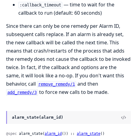
— time to wait for the
:callback_timeout
callback to run (default: 60 seconds)
Since there can only be one remedy per Alarm ID,
subsequent calls replace. If an alarm is already set,
the new callback will be called the next time. This
means that crash/restarts of the process that adds
the remedy does not cause the callback to be invoked
twice. In fact, if the callback and options are the
same, it will look like a no-op. If you don't want this
behavior, call
and then
remove_remedy/1
to force new calls to be made.
add_remedy/3
alarm_state(alarm_id)
@spec
 alarm_state(
alarm_id
()) :: 
alarm_state
()