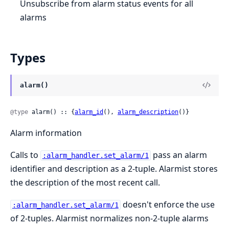
Unsubscribe from alarm status events for all
alarms
Types
alarm()
@type
 alarm() :: {
alarm_id
(), 
alarm_description
()}
Alarm information
Calls to
pass an alarm
:alarm_handler.set_alarm/1
identifier and description as a 2-tuple. Alarmist stores
the description of the most recent call.
doesn't enforce the use
:alarm_handler.set_alarm/1
of 2-tuples. Alarmist normalizes non-2-tuple alarms