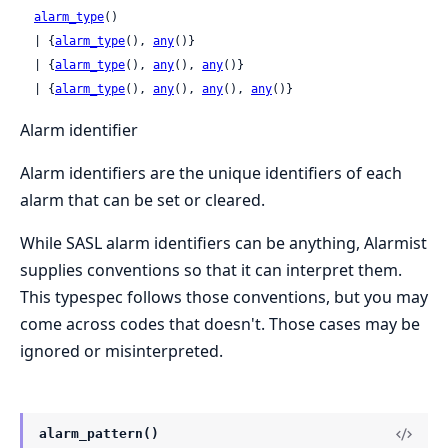
alarm_type
()

  | {
alarm_type
(), 
any
()}

  | {
alarm_type
(), 
any
(), 
any
()}

  | {
alarm_type
(), 
any
(), 
any
(), 
any
()}
Alarm identifier
Alarm identifiers are the unique identifiers of each
alarm that can be set or cleared.
While SASL alarm identifiers can be anything, Alarmist
supplies conventions so that it can interpret them.
This typespec follows those conventions, but you may
come across codes that doesn't. Those cases may be
ignored or misinterpreted.
alarm_pattern()