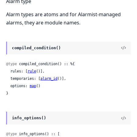
Alarm type
Alarm types are atoms and for Alarmist-managed
alarms, they are module names.
compiled_condition()
@type
 compiled_condition() :: %{

  rules: [
rule
()],

  temporaries: [
alarm_id
()],

  options: 
map
()

}
info_options()
@type
 info_options() :: [
