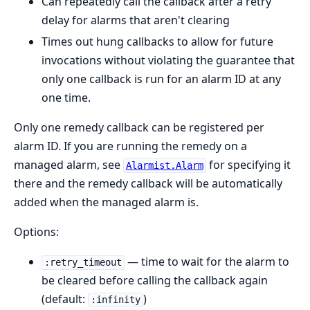
Can repeatedly call the callback after a retry
delay for alarms that aren't clearing
Times out hung callbacks to allow for future
invocations without violating the guarantee that
only one callback is run for an alarm ID at any
one time.
Only one remedy callback can be registered per
alarm ID. If you are running the remedy on a
managed alarm, see
for specifying it
Alarmist.Alarm
there and the remedy callback will be automatically
added when the managed alarm is.
Options:
— time to wait for the alarm to
:retry_timeout
be cleared before calling the callback again
(default:
)
:infinity