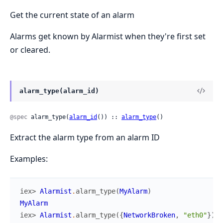
Get the current state of an alarm
Alarms get known by Alarmist when they're first set
or cleared.
alarm_type(alarm_id)
@spec
 alarm_type(
alarm_id
()) :: 
alarm_type
()
Extract the alarm type from an alarm ID
Examples:
iex> 
Alarmist
.
alarm_type
(
MyAlarm
)
MyAlarm
iex> 
Alarmist
.
alarm_type
(
{
NetworkBroken
,
"eth0"
}
)