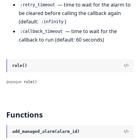
— time to wait for the alarm to
:retry_timeout
be cleared before calling the callback again
(default:
)
:infinity
— time to wait for the
:callback_timeout
callback to run (default: 60 seconds)
rule()
@opaque
 rule()
Functions
add_managed_alarm(alarm_id)