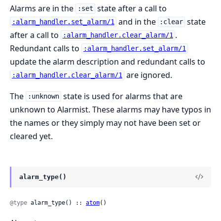
Alarms are in the
state after a call to
:set
and in the
state
:alarm_handler.set_alarm/1
:clear
after a call to
.
:alarm_handler.clear_alarm/1
Redundant calls to
:alarm_handler.set_alarm/1
update the alarm description and redundant calls to
are ignored.
:alarm_handler.clear_alarm/1
The
state is used for alarms that are
:unknown
unknown to Alarmist. These alarms may have typos in
the names or they simply may not have been set or
cleared yet.
alarm_type()
@type
 alarm_type() :: 
atom
()